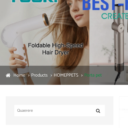
Home
Products
HOMEPPETS
Porta pet