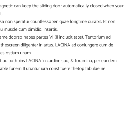
agnetic can keep the sliding door automatically closed when your
t.
usa non speratur countlessopen quae longtime durabit. Et non
u muscle cum dimidio: insertis.
frame doorso habes partes VI (II includit tabs). Tentorium ad
 thescreen diligenter in artus. LACINA ad coniungere cum de
sses ostium unum.
t ad bothpins LACINA in cardine suo, & foramina, per eundem
able funem II utuntur iura constituere thetop tabulae ne