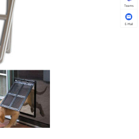
Teams
E-Mail