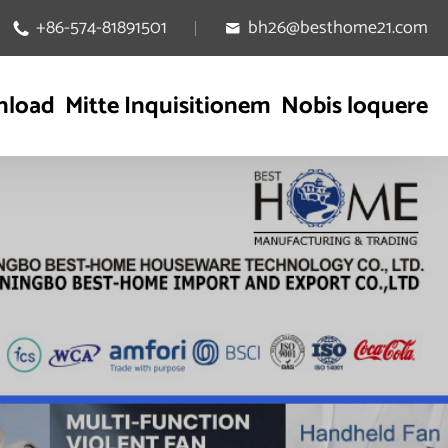
+86-574-81891501
bh26@besthome21.com


nload
Mitte Inquisitionem
Nobis loquere