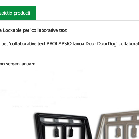
epictio producti
a Lockable pet 'collaborative text
 pet 'collaborative text PROLAPSIO Ianua Door DoorDog' collabora
m screen ianuam