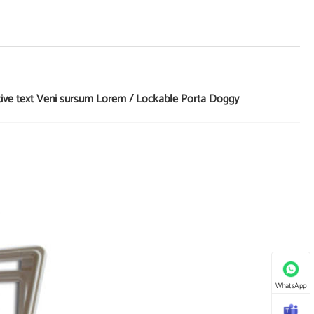
tive text Veni sursum Lorem / Lockable Porta Doggy
WhatsApp