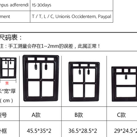
pus adferendi
15-30days
yment
T / T, L / C, Unionis Occidentem, Paypal