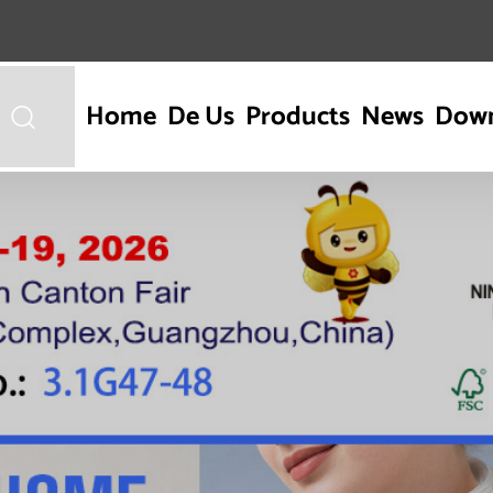
Home
De Us
Products
News
Dow
