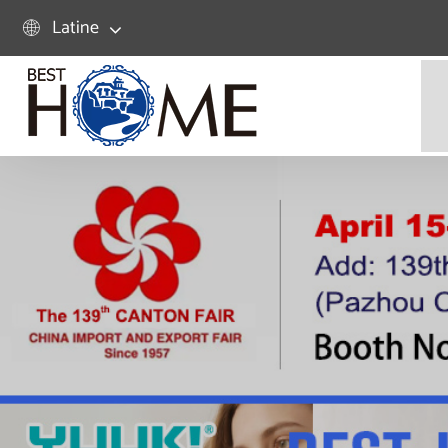
Latine
