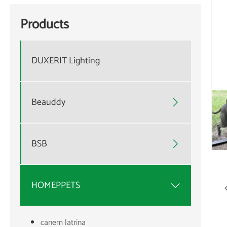
Products
DUXERIT Lighting
Beauddy

BSB

HOMEPPETS

canem latrina