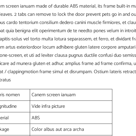
m screen ianuam made of durable ABS material, its frame built-in m
leaves. 2 tabs can remove to lock the door prevent pets go in and ou
bus cardo tentorium consilium dedero canini muscle firmiores, et cla
bat quia benigna elit operimentum de te needto pones velum in introit
capitis-solus vel torto multa lotura separassem, et ferro, et dividant 
um artus exteriordoor locum adhibere gluten latere corpore amputari
ione-screen, et uti ad leviter clausa pugnus ductile confusi duo semi
icare ad munera gluten et adhuc amplius frame ad frame confirma, u
at / clappingmotion frame simul et disrumpam. Ostium lateris retract
tratus
ris nomen
Canem screen ianuam
nitudine
Vide infra picture
erial
ABS
kage
Color albus aut arca archa