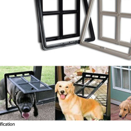
ification