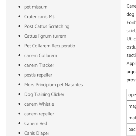
Cane
pet missum
dog 
Crater canis Mt.
Fori
Post Cattus Scratching
scie
Cattus lignum turrem
Uti 
Pet Collarem Recuperatio
osti
sect
canem Collarem
Appl
canem Tracker
urge
pestis repeller
pros
Mors Principium pet Natantes
Dog Training Clicker
ope
canem Whistle
mag
canem repeller
mat
Canem Bed
pac
Canis Diaper