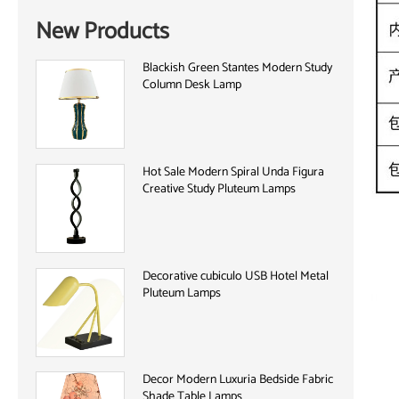
New Products
Blackish Green Stantes Modern Study
Column Desk Lamp
Hot Sale Modern Spiral Unda Figura
Creative Study Pluteum Lamps
Decorative cubiculo USB Hotel Metal
Pluteum Lamps
Decor Modern Luxuria Bedside Fabric
Shade Table Lamps