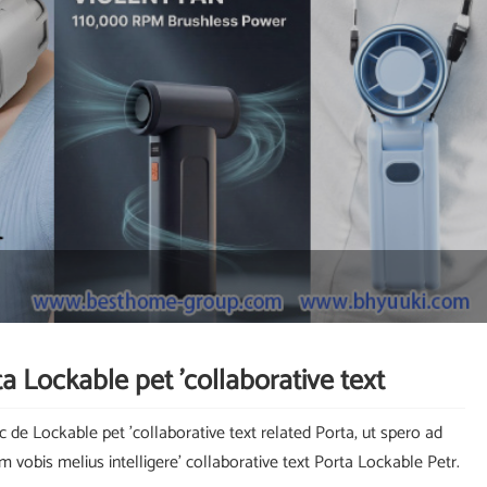
a Lockable pet 'collaborative text
c de Lockable pet 'collaborative text related Porta, ut spero ad
um vobis melius intelligere' collaborative text Porta Lockable Petr.