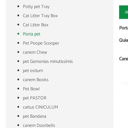
Potty pet Tray
d
Cat Litter Tray Box
Cat Litter Box
Port
Porta pet
Quia
Pet Poope Scooper
canem Chew
Cane
pet Gemonias minutissimis
pet ostium
canem Books
Pet Bowl
pet PASTOR
cattus CINICULUM
pet Bandana
canem Doorbells