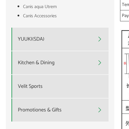
Tem
Canis aqua Utrem
Pa
Canis Accessories
YUUKI(SDA)

Kitchen & Dining

Velit Sports
Promotiones & Gifts
