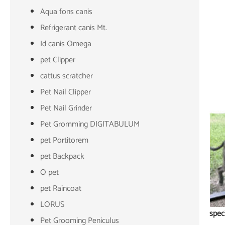
Aqua fons canis
Refrigerant canis Mt.
Id canis Omega
pet Clipper
cattus scratcher
Pet Nail Clipper
Pet Nail Grinder
Pet Gromming DIGITABULUM
pet Portitorem
pet Backpack
O pet
pet Raincoat
LORUS
spec
Pet Grooming Peniculus