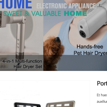
Port
Et hae
auxili