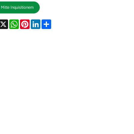
Mitte Inquisitionem
acebook
X
WhatsApp
Pinterest
LinkedIn
Share