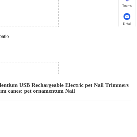
Teams
E-Mail
batio
lentium USB Rechargeable Electric pet Nail Trimmers
eum canes: pet ornamentum Nail