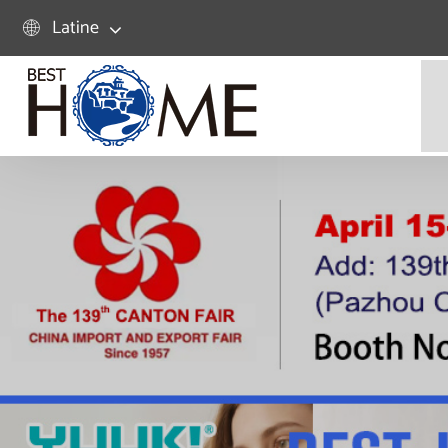
Latine
