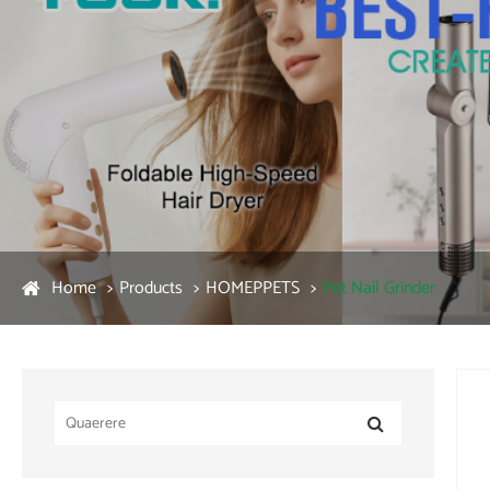
Home
Products
HOMEPPETS
Pet Nail Grinder