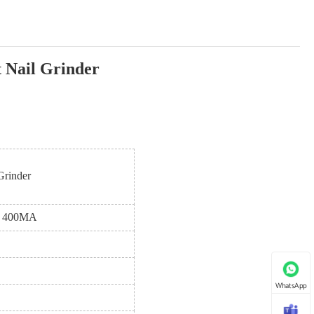
 Nail Grinder
Grinder
4V 400MA
WhatsApp