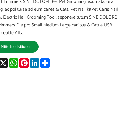
il Trimmers SINE DOLORE Pet Pet Grooming, exornata, una
g, ac politurae ad eum canes & Cats, Pet Nail kitPet Canis Nail
r, Electric Nail Grooming Tool, seponere tutum SINE DOLORE
immers File pro Small Medium Large canibus & Cattle USB
rgeable Alba
Mitte Inquisitionem
acebook
X
WhatsApp
Pinterest
LinkedIn
Share