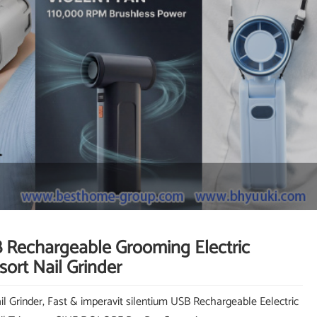
 Rechargeable Grooming Electric
ort Nail Grinder
il Grinder, Fast & imperavit silentium USB Rechargeable Eelectric