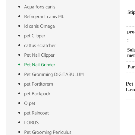
Aqua fons canis
Sti
Refrigerant canis Mt.
Id canis Omega
pro
pet Clipper
:
cattus scratcher
Sol
Pet Nail Clipper
met
Pet Nail Grinder
Par
Pet Gromming DIGITABULUM
pet Portitorem
Pet
Gro
pet Backpack
O pet
pet Raincoat
LORUS
Pet Grooming Peniculus