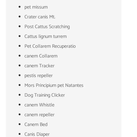
pet missum
Crater canis Mt.
Post Cattus Scratching
Cattus lignum turrem
Pet Collarem Recuperatio
canem Collarem
canem Tracker
pestis repeller
Mors Principium pet Natantes
Dog Training Clicker
canem Whistle
canem repeller
Canem Bed
Canis Diaper