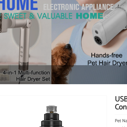
USB
Cons
Pet Na