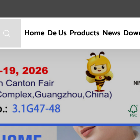
Home
De Us
Products
News
Dow
