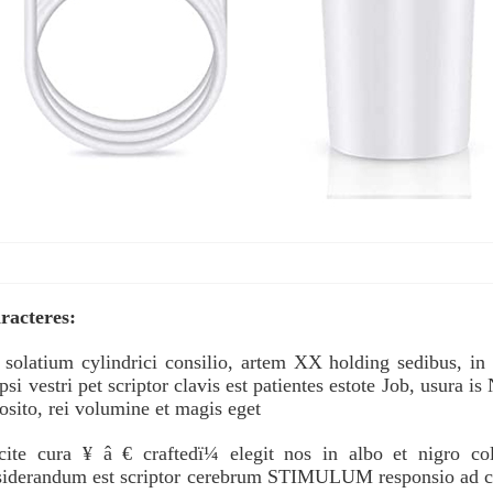
racteres:
 solatium cylindrici consilio, artem XX holding sedibus, in
si vestri pet scriptor clavis est patientes estote Job, usura is
osito, rei volumine et magis eget
icite cura ¥ â € craftedï¼ elegit nos in albo et nigro c
iderandum est scriptor cerebrum STIMULUM responsio ad color