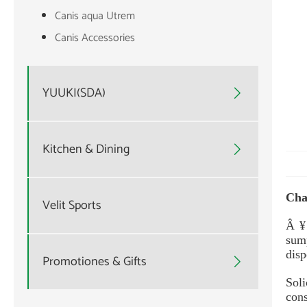
Canis aqua Utrem
Canis Accessories
YUUKI(SDA)

Kitchen & Dining

Cha
Velit Sports
Â ¥
sump
disp
Promotiones & Gifts

Sol
cons