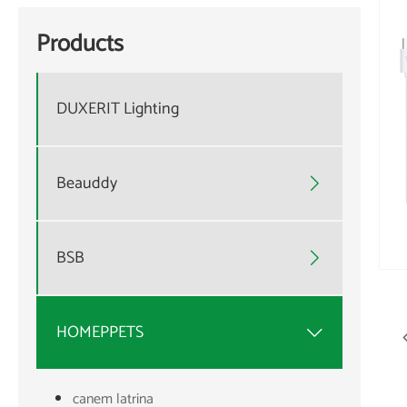
Products
DUXERIT Lighting
Beauddy

BSB

HOMEPPETS

canem latrina