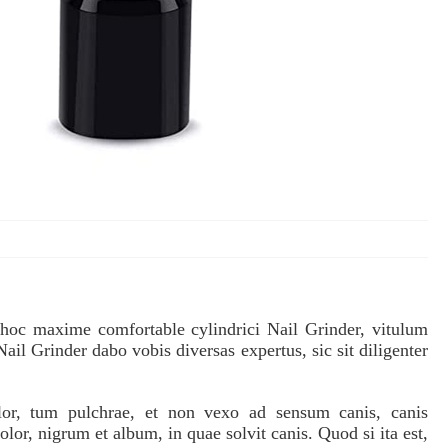
 hoc maxime comfortable cylindrici Nail Grinder, vitulum
 Nail Grinder dabo vobis diversas expertus, sic sit diligenter
olor, tum pulchrae, et non vexo ad sensum canis, canis
, nigrum et album, in quae solvit canis. Quod si ita est,