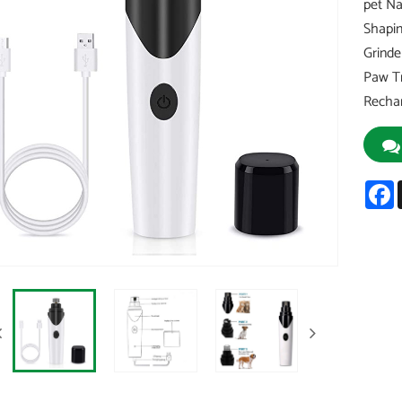
pet Na
Shapin
Grinde
Paw Tr
Recha
F