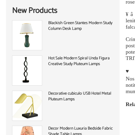
rose
New Products
¥ â 
leni
Blackish Green Stantes Modern Study
falc
Column Desk Lamp
Cri
pos
pot
Hot Sale Modern Spiral Unda Figura
TRIT
Creative Study Pluteum Lamps
♥
Nos 
noti
mun
Decorative cubiculo USB Hotel Metal
Pluteum Lamps
Rel
Decor Modern Luxuria Bedside Fabric
Shade Table Lamps