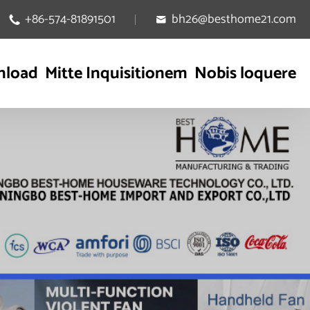
+86-574-81891501
bh26@besthome21.com


nload
Mitte Inquisitionem
Nobis loquere