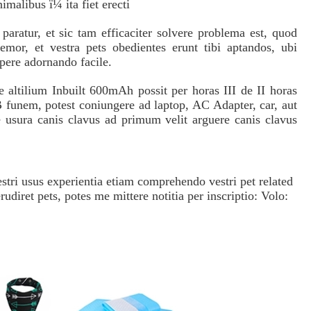
animalibus ï¼ ita fiet erecti
aratur, et sic tam efficaciter solvere problema est, quod
remor, et vestra pets obedientes erunt tibi aptandos, ubi
 opere adornando facile.
ltilium Inbuilt 600mAh possit per horas III de II horas
funem, potest coniungere ad laptop, AC Adapter, car, aut
usura canis clavus ad primum velit arguere canis clavus
ri usus experientia etiam comprehendo vestri pet related
udiret pets, potes me mittere notitia per inscriptio: Volo: