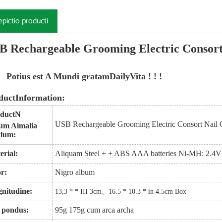
epictio producti
B Rechargeable Grooming Electric Consort
Potius est A Mundi gratam
Daily
Vita ! ! !
ductInformation:
duct
N
USB Rechargeable Grooming Electric Consort Nail 
um Aimalia
lum:
erial:
Aliquam Steel + + ABS AAA batteries Ni-MH: 2.
or:
Nigro album
nitudine:
13,3 * * III 3cm
、
16.5 * 10.3 * in 4.5cm Box
 pondus:
95g 175g cum arca archa