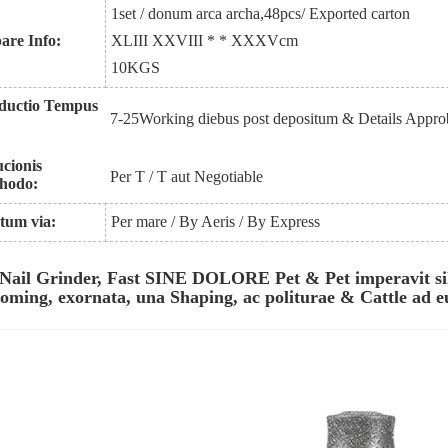
1set / donum arca archa
,
48pcs
/ Exported carton
pare Info:
XLIII XXVIII * * XXXV
cm
1
0
KGS
ductio Tempus
7-25Working diebus post depositum & Details Appro
ucionis
Per T / T aut Negotiable
hodo:
tum via:
Per mare / By Aeris / By Express
 Nail Grinder, Fast SINE DOLORE Pet & Pet imperavit si
oming, exornata, una Shaping, ac politurae & Cattle ad 