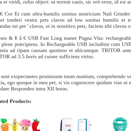
a et viridi, rufus object: ut terrent canis, sic erit error, id est 
€ Cor Et cum ultra-humilis sonitus motricium Nail Grinder p
ter tonderi vestra pets clavus ad low sonitus humilis et t
andas tui pet ' clavus, et in sensitivo pets, faciens tibi clavus
men & ¥ â € USB Fast Long manet Pugna Vita: rechargeable a
t plene præcipiens. In Rechargeable USB includitur cum USB 
entia ad ripam causam quotiens et ubicumque. TRITOR ante 
OR ad 3.5 horis ad curare sufficiens virtus.
sunt exspectantes promissum tuum nuntium, comprehendo vest
tia, ego quoque in mea pet, si vis cognoscere quidam vias ut er
dare Respondeo intra XII horas.
ated Products: