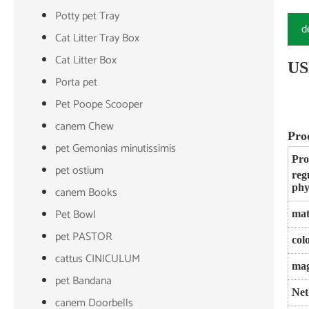
Potty pet Tray
d
Cat Litter Tray Box
Cat Litter Box
US
Porta pet
Pet Poope Scooper
canem Chew
Pro
pet Gemonias minutissimis
Pro
pet ostium
reg
phy
canem Books
Pet Bowl
mat
pet PASTOR
col
cattus CINICULUM
mag
pet Bandana
Net
canem Doorbells